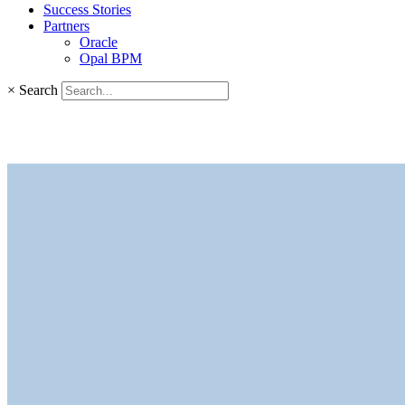
Success Stories
Partners
Oracle
Opal BPM
×
Search