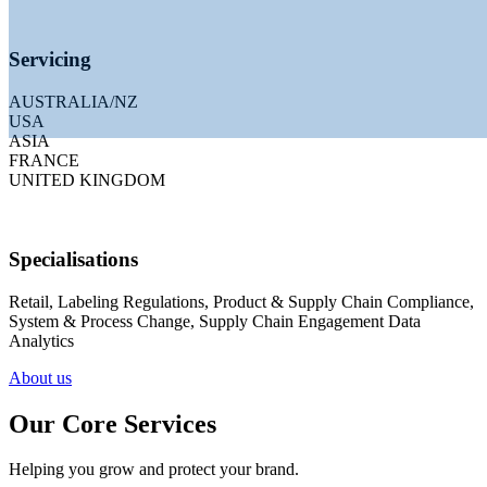
Servicing
AUSTRALIA/NZ
USA
ASIA
FRANCE
UNITED KINGDOM
Specialisations
Solu
Retail, Labeling Regulations, Product & Supply Chain Compliance,
System & Process Change, Supply Chain Engagement Data
Analytics
forward
About us
Our Core Services
Helping you grow and protect your brand.