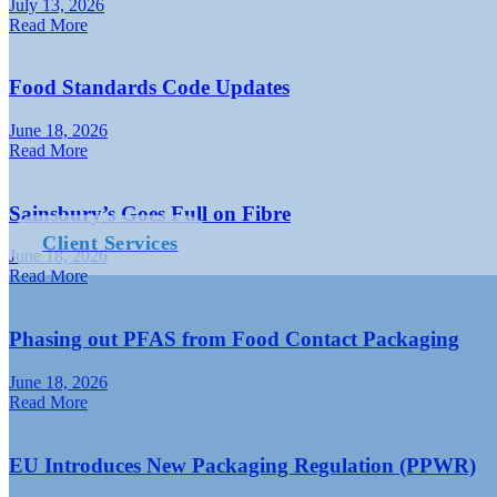
July 13, 2026
Read More
Food Standards Code Updates
June 18, 2026
Read More
Sainsbury’s Goes Full on Fibre
Client Services
June 18, 2026
Read More
Phasing out PFAS from Food Contact Packaging
June 18, 2026
Read More
EU Introduces New Packaging Regulation (PPWR)