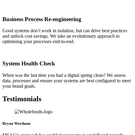
Business Process Re-engineering
Good systems don’t work in isolation, but can drive best practices
and unlock cost savings. We take an evolutionary approach to
optimising your processes end-to-end.
System Health Check
When was the last time you had a digital spring clean? We assess
data, processes and ensure your systems are best configured to meet
your brand goals.
Testimonials
Bryna Wortham