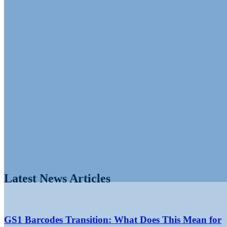
Latest News Articles
GS1 Barcodes Transition: What Does This Mean for