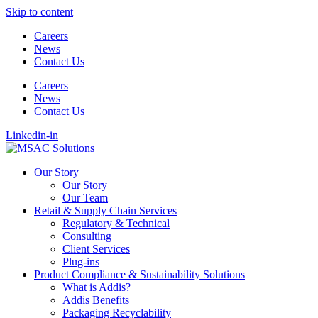
Skip to content
Careers
News
Contact Us
Careers
News
Contact Us
Linkedin-in
Our Story
Our Story
Our Team
Retail & Supply Chain Services
Regulatory & Technical
Consulting
Client Services
Plug-ins
Product Compliance & Sustainability Solutions
What is Addis?
Addis Benefits
Packaging Recyclability