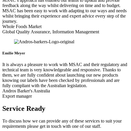
MSAC’s approach has enabled our teams to upskill and provide
feedback along the way whilst delivering on time and to budget.
MSAC has been easy to work with adapting to our ways and needs
whilst bringing their experience and expert advice every step of the
journey.
Whole Foods Market
Global Quality Assurance, Information Management
Emilie Meyer
It is always a pleasure to work with MSAC and their regulatory and
technical team is very knowledgeable and responsive. Thanks to
them, we are fully confident about launching our new products
knowing our labels have been checked by professionals and are
fully compliant with the Australian legislation.
Andros Barker's Australia
Export manager
Service Ready
To discuss how we can provide any of these services to suit your
requirements please get in touch with one of our staff.