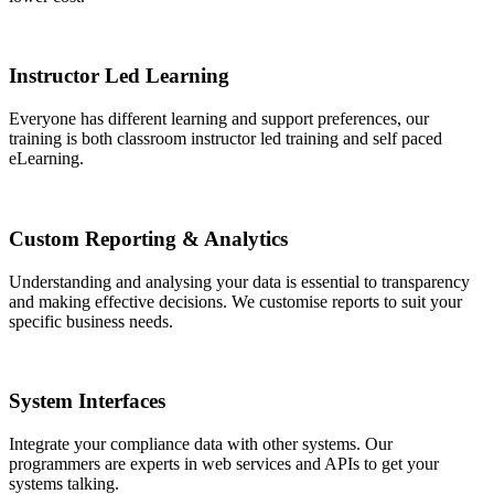
Instructor Led Learning
Everyone has different learning and support preferences, our
training is both classroom instructor led training and self paced
eLearning.
Custom Reporting & Analytics
Understanding and analysing your data is essential to transparency
and making effective decisions. We customise reports to suit your
specific business needs.
System Interfaces
Integrate your compliance data with other systems. Our
programmers are experts in web services and APIs to get your
systems talking.