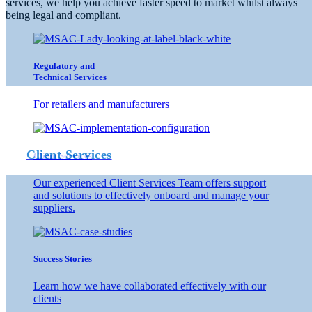
services, we help you achieve faster speed to market whilst always
being legal and compliant.
to 
Regulatory and
Technical Services
For retailers and manufacturers
Client Services
Client Services
Our experienced Client Services Team offers support
and solutions to effectively onboard and manage your
suppliers.
Success Stories
Learn how we have collaborated effectively with our
clients