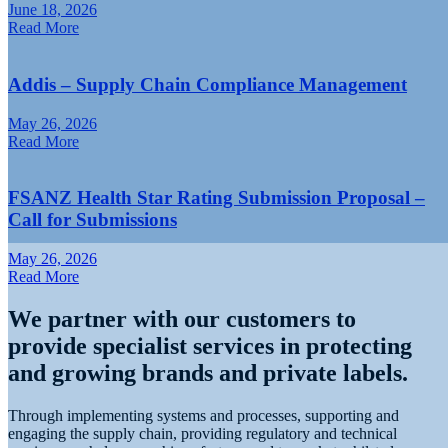
June 18, 2026
Read More
Addis – Supply Chain Compliance Management
May 26, 2026
Read More
FSANZ Health Star Rating Submission Proposal –
Call for Submissions
May 26, 2026
Read More
We partner with our customers to
O
provide specialist services in protecting
and growing brands and private labels.
Through implementing systems and processes, supporting and
engaging the supply chain, providing regulatory and technical