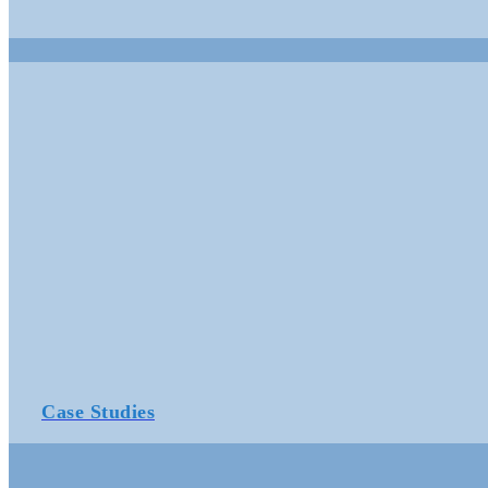
Case Studies