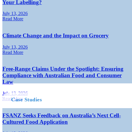
Your Labelling?
July 13, 2026
Read More
Climate Change and the Impact on Grocery
July 13, 2026
Read More
Free-Range Claims Under the Spotlight: Ensuring
Compliance with Australian Food and Consumer
Law
July 13, 2026
Read More
Case Studies
FSANZ Seeks Feedback on Australia’s Next Cell-
Cultured Food Application