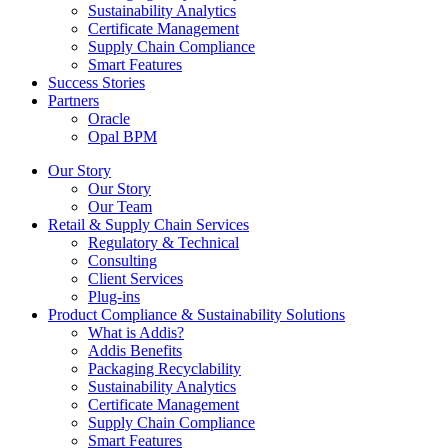
Sustainability Analytics
Certificate Management
Supply Chain Compliance
Smart Features
Success Stories
Partners
Oracle
Opal BPM
Our Story
Our Story
Our Team
Retail & Supply Chain Services
Regulatory & Technical
Consulting
Client Services
Plug-ins
Product Compliance & Sustainability Solutions
What is Addis?
Addis Benefits
Packaging Recyclability
Sustainability Analytics
Certificate Management
Supply Chain Compliance
Smart Features