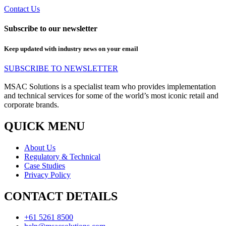
Contact Us
Subscribe to our newsletter
Keep updated with industry news on your email
SUBSCRIBE TO NEWSLETTER
MSAC Solutions is a specialist team who provides implementation
and technical services for some of the world’s most iconic retail and
corporate brands.
QUICK MENU
About Us
Regulatory & Technical
Case Studies
Privacy Policy
CONTACT DETAILS
+61 5261 8500