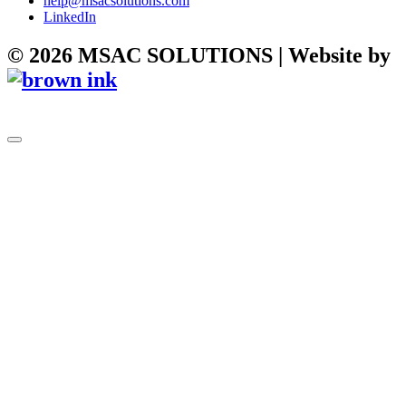
help@msacsolutions.com
LinkedIn
©
2026
MSAC SOLUTIONS | Website by