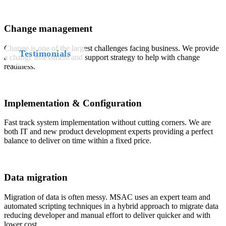
who
Change management
Change is one of the largest challenges facing business. We provide
Testimonials
a change assessment and support strategy to help with change
readiness.
Implementation & Configuration
Fast track system implementation without cutting corners. We are
both IT and new product development experts providing a perfect
balance to deliver on time within a fixed price.
Data migration
Migration of data is often messy. MSAC uses an expert team and
automated scripting techniques in a hybrid approach to migrate data
reducing developer and manual effort to deliver quicker and with
lower cost.