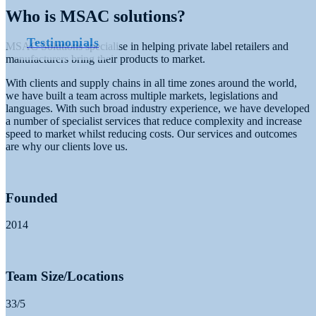
Who is MSAC solutions?
Testimonials
MSAC Solutions specialise in helping private label retailers and
manufacturers bring their products to market.
With clients and supply chains in all time zones around the world,
we have built a team across multiple markets, legislations and
languages.
With such broad industry experience, we
have developed
a number of specialist services that reduce complexity and
increase
speed to market whilst reducing costs. Our services and outcomes
are
why our clients love us.
Founded
2014
Team Size/Locations
33/5