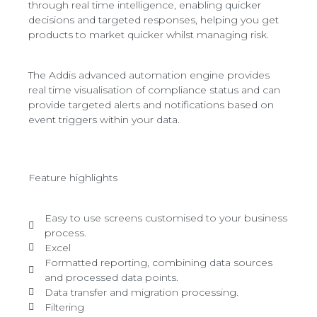
through real time intelligence, enabling quicker
decisions and targeted responses, helping you get
products to market quicker whilst managing risk.
The Addis advanced automation engine provides
real time visualisation of compliance status and can
provide targeted alerts and notifications based on
event triggers within your data.
Feature highlights
Easy to use screens customised to your business
process.
Excel
Formatted reporting, combining data sources
and processed data points.
Data transfer and migration processing.
Filtering