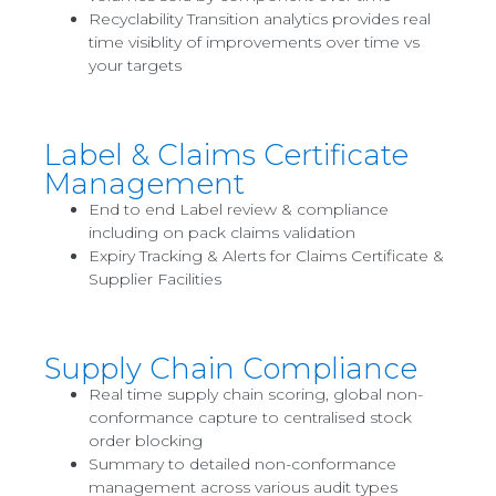
Recyclability Transition analytics provides real
time visiblity of improvements over time vs
your targets
Label & Claims Certificate
Management
End to end Label review & compliance
including on pack claims validation
Expiry Tracking & Alerts for Claims Certificate &
Supplier Facilities
Supply Chain Compliance
Real time supply chain scoring, global non-
conformance capture to centralised stock
order blocking
Summary to detailed non-conformance
management across various audit types