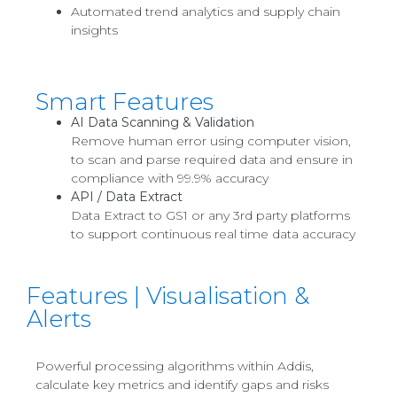
Automated trend analytics and supply chain
insights
Smart Features
AI Data Scanning & Validation
Remove human error using computer vision,
to scan and parse required data and ensure in
compliance with 99.9% accuracy
API / Data Extract
Data Extract to GS1 or any 3rd party platforms
to support continuous real time data accuracy
Features | Visualisation &
Alerts
Powerful processing algorithms within Addis,
calculate key metrics and identify gaps and risks