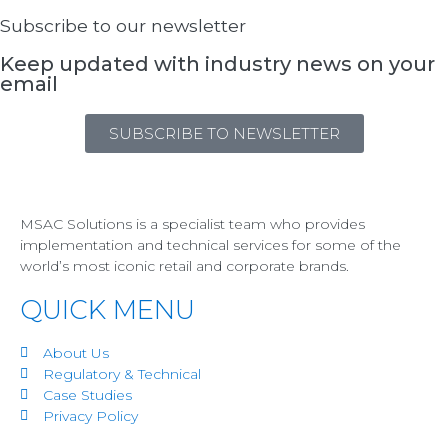
Subscribe to our newsletter
Keep updated with industry news on your
email
SUBSCRIBE TO NEWSLETTER
MSAC Solutions is a specialist team who provides
implementation and technical services for some of the
world’s most iconic retail and corporate brands.
QUICK MENU
About Us
Regulatory & Technical
Case Studies
Privacy Policy