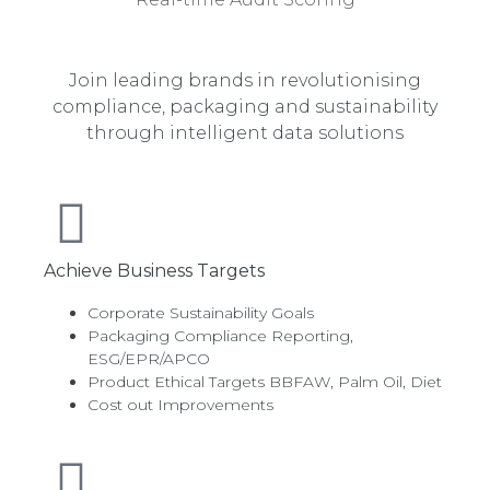
Join leading brands in revolutionising
compliance, packaging and sustainability
through intelligent data solutions
Achieve Business Targets
Corporate Sustainability Goals
Packaging Compliance Reporting,
ESG/EPR/APCO
Product Ethical Targets BBFAW, Palm Oil, Diet
Cost out Improvements