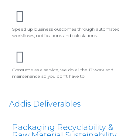
Speed up business outcomes through automated
workflows, notifications and calculations.
Consume as a service, we do all the IT work and
maintenance so you don’t have to.
Addis Deliverables
Packaging Recyclability &
Raw Material Sustainability