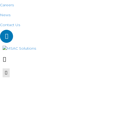
Careers
News
Contact Us