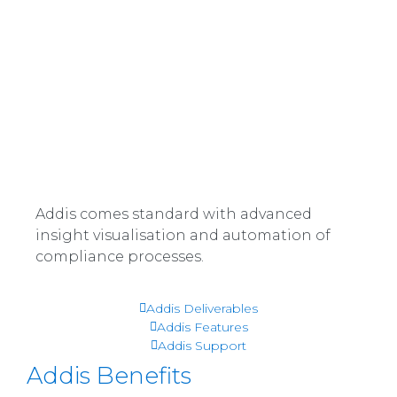
Addis comes standard with advanced
insight visualisation and automation of
compliance processes.
Read more
Addis Deliverables
Read more
Addis Features
Read more
Addis Support
Addis Benefits