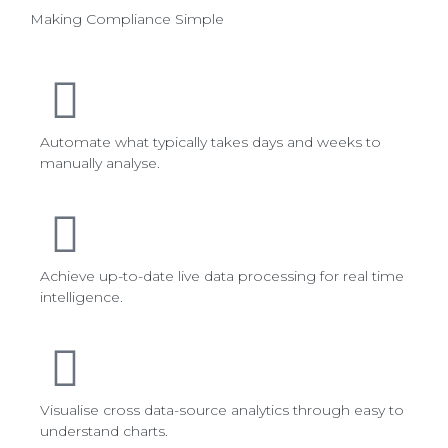
Making Compliance Simple
Automate what typically takes days and weeks to
manually analyse.
Achieve up-to-date live data processing for real time
intelligence.
Visualise cross data-source analytics through easy to
understand charts.