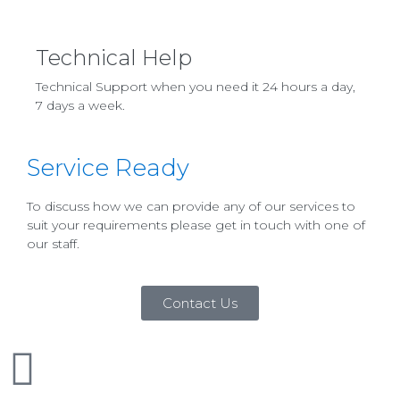
Technical Help
Technical Support when you need it 24 hours a day,
7 days a week.
Service Ready
To discuss how we can provide any of our services to
suit your requirements please get in touch with one of
our staff.
Contact Us