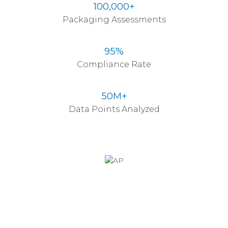
100,000+
Packaging Assessments
95%
Compliance Rate
50M+
Data Points Analyzed