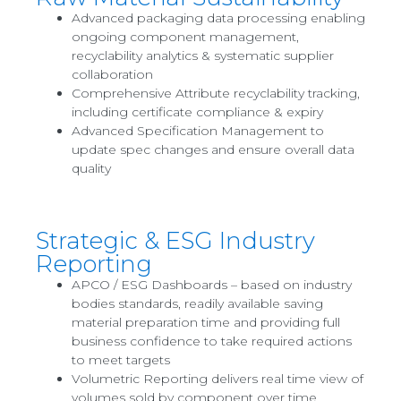
Advanced packaging data processing enabling
ongoing component management,
recyclability analytics & systematic supplier
collaboration
Comprehensive Attribute recyclability tracking,
including certificate compliance & expiry
Advanced Specification Management to
update spec changes and ensure overall data
quality
Strategic & ESG Industry
Reporting
APCO / ESG Dashboards – based on industry
bodies standards, readily available saving
material preparation time and providing full
business confidence to take required actions
to meet targets
Volumetric Reporting delivers real time view of
volumes sold by component over time