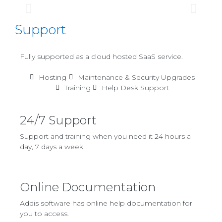
Support
Fully supported as a cloud hosted SaaS service.
Hosting
Maintenance & Security Upgrades
Training
Help Desk Support
24/7 Support
Support and training when you need it 24 hours a
day, 7 days a week.
Online Documentation
Addis software has online help documentation for
you to access.