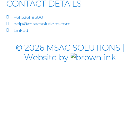
CONTACT DETAILS
+61 5261 8500
help@msacsolutions.com
LinkedIn
©
2026
MSAC SOLUTIONS |
Website by