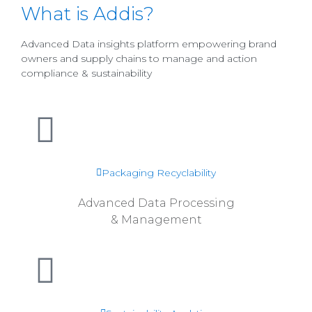
What is Addis?
Advanced Data insights platform empowering brand
owners and supply chains to manage and action
compliance & sustainability
Read more
Packaging Recyclability
Advanced Data Processing
& Management
Read more