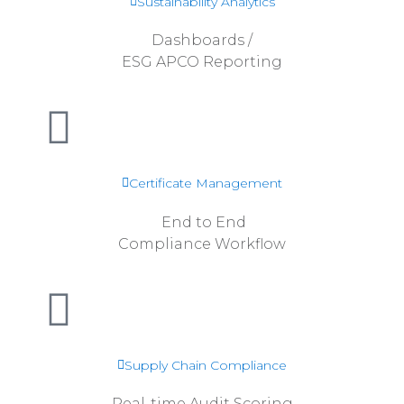
Sustainability Analytics
Dashboards /
ESG APCO Reporting
Read more
Certificate Management
End to End
Compliance Workflow
Read more
Supply Chain Compliance
Real-time Audit Scoring