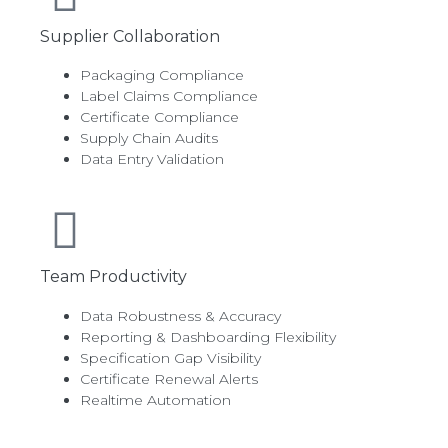
Supplier Collaboration
Packaging Compliance
Label Claims Compliance
Certificate Compliance
Supply Chain Audits
Data Entry Validation
Team Productivity
Data Robustness & Accuracy
Reporting & Dashboarding Flexibility
Specification Gap Visibility
Certificate Renewal Alerts
Realtime Automation