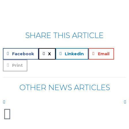
SHARE THIS ARTICLE
Facebook
X
Linkedin
Email
Print
OTHER NEWS ARTICLES