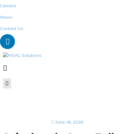
Careers
News
Contact Us
June 18, 2026