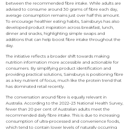
between the recommended fibre intake. While adults are
advised to consume around 30 grams of fibre each day,
average consumption remains just over half this amount.
To encourage healthier eating habits, Sainsburys has also
developed product inspiration across breakfast, lunch,
dinner and snacks, highlighting simple swaps and
additions that can help boost fibre intake throughout the
day.
The initiative reflects a broader shift towards making
nutrition information more accessible and actionable for
consumers. By simplifying product identification and
providing practical solutions, Sainsburys is positioning fibre
as a key nutrient of focus, much like the protein trend that
has dominated retail recently.
The conversation around fibre is equally relevant in
Australia. According to the 2022–23 National Health Survey,
fewer than 20 per cent of Australian adults meet the
recommended daily fibre intake. This is due to increasing
consumption of ultra-processed and convenience foods,
which tend to contain lower levels of naturally occurring