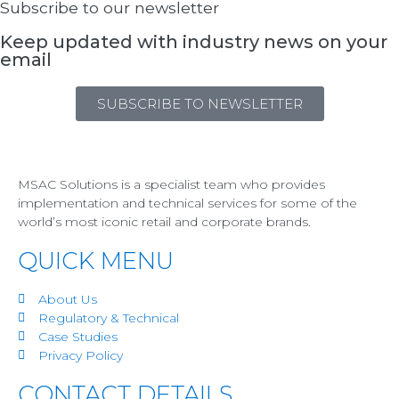
Subscribe to our newsletter
Keep updated with industry news on your
email
SUBSCRIBE TO NEWSLETTER
MSAC Solutions is a specialist team who provides
implementation and technical services for some of the
world’s most iconic retail and corporate brands.
QUICK MENU
About Us
Regulatory & Technical
Case Studies
Privacy Policy
CONTACT DETAILS