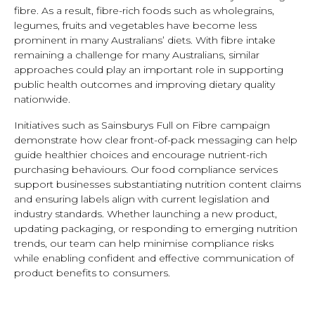
fibre. As a result, fibre-rich foods such as wholegrains,
legumes, fruits and vegetables have become less
prominent in many Australians’ diets. With fibre intake
remaining a challenge for many Australians, similar
approaches could play an important role in supporting
public health outcomes and improving dietary quality
nationwide.
Initiatives such as Sainsburys Full on Fibre campaign
demonstrate how clear front-of-pack messaging can help
guide healthier choices and encourage nutrient-rich
purchasing behaviours. Our food compliance services
support businesses substantiating nutrition content claims
and ensuring labels align with current legislation and
industry standards. Whether launching a new product,
updating packaging, or responding to emerging nutrition
trends, our team can help minimise compliance risks
while enabling confident and effective communication of
product benefits to consumers.