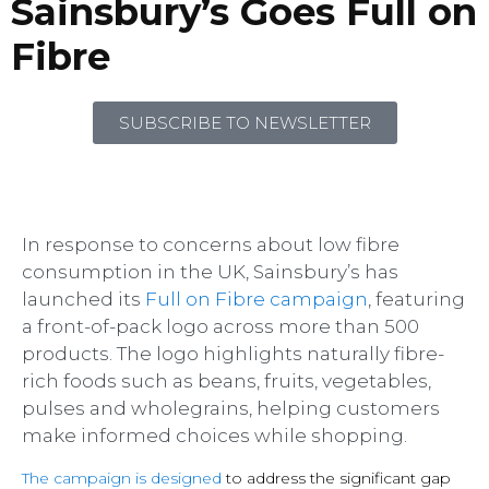
Sainsbury’s Goes Full on
Fibre
SUBSCRIBE TO NEWSLETTER
In response to concerns about low fibre
consumption in the UK, Sainsbury’s has
launched its
Full on Fibre campaign
, featuring
a front-of-pack logo across more than 500
products. The logo highlights naturally fibre-
rich foods such as beans, fruits, vegetables,
pulses and wholegrains, helping customers
make informed choices while shopping.
The campaign is designed
to address the significant gap