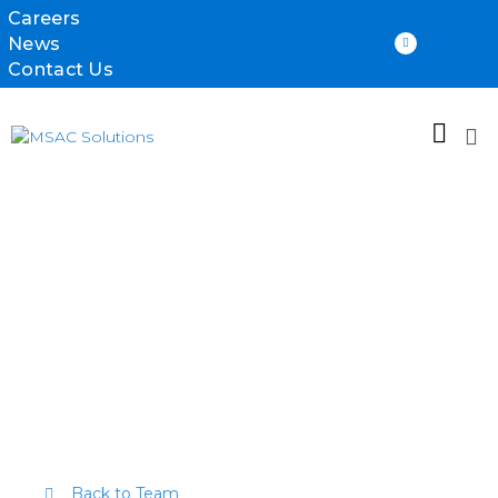
Careers
News
Contact Us
Richard
Holdsworth
Back to Team