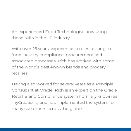
An experienced Food Technologist, now using
those skills in the I.T. industry.
With over 25 years’ experience in roles relating to
food industry compliance, procurement and
associated processes, Rich has worked with some
of the world’s best-known brands and grocery
retailers.
Having also worked for several years as a Principle
Consultant at Oracle, Rich is an expert on the Oracle
Retail Brand Compliance system (formally known as
myCreations) and has implemented the system for
many customers across the globe.