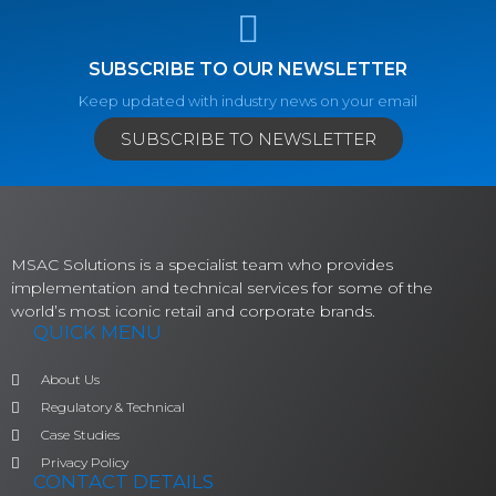
SUBSCRIBE TO OUR NEWSLETTER
Keep updated with industry news on your email
SUBSCRIBE TO NEWSLETTER
MSAC Solutions is a specialist team who provides
implementation and technical services for some of the
world’s most iconic retail and corporate brands.
QUICK MENU
About Us
Regulatory & Technical
Case Studies
Privacy Policy
CONTACT DETAILS