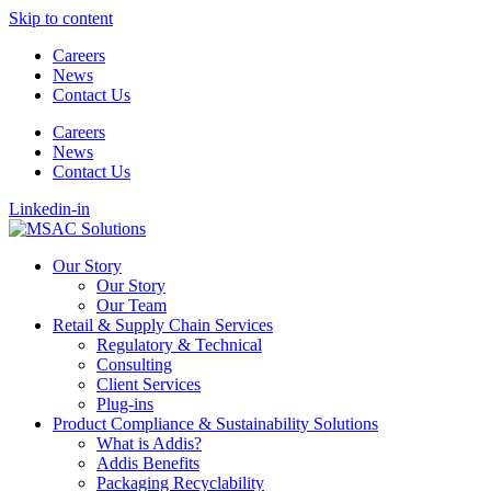
Skip to content
Careers
News
Contact Us
Careers
News
Contact Us
Linkedin-in
Our Story
Our Story
Our Team
Retail & Supply Chain Services
Regulatory & Technical
Consulting
Client Services
Plug-ins
Product Compliance & Sustainability Solutions
What is Addis?
Addis Benefits
Packaging Recyclability