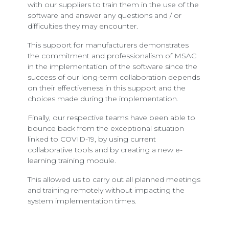
with our suppliers to train them in the use of the
software and answer any questions and / or
difficulties they may encounter.
This support for manufacturers demonstrates
the commitment and professionalism of MSAC
in the implementation of the software since the
success of our long-term collaboration depends
on their effectiveness in this support and the
choices made during the implementation.
Finally, our respective teams have been able to
bounce back from the exceptional situation
linked to COVID-19, by using current
collaborative tools and by creating a new e-
learning training module.
This allowed us to carry out all planned meetings
and training remotely without impacting the
system implementation times.