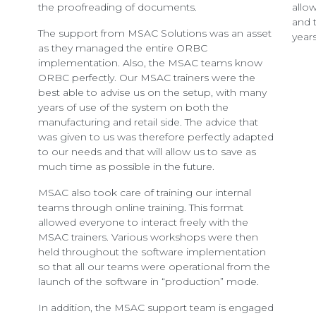
the proofreading of documents.
allo
and 
The support from MSAC Solutions was an asset
years
as they managed the entire ORBC
implementation. Also, the MSAC teams know
ORBC perfectly. Our MSAC trainers were the
best able to advise us on the setup, with many
years of use of the system on both the
manufacturing and retail side. The advice that
was given to us was therefore perfectly adapted
to our needs and that will allow us to save as
much time as possible in the future.
MSAC also took care of training our internal
teams through online training. This format
allowed everyone to interact freely with the
MSAC trainers. Various workshops were then
held throughout the software implementation
so that all our teams were operational from the
launch of the software in “production” mode.
In addition, the MSAC support team is engaged