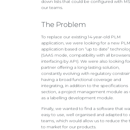
down lists that could be configured with MS
our teams.
The Problem
To replace our existing 14-year-old PLM
application, we were looking for a new PL
application based on “up to date” technolo
(SAAS mode, compatibility with all browsers
interfacing by API). We were also looking fo
partner offering a long-lasting solution,
constantly evolving with regulatory constrain
having a broad functional coverage and
integrating, in addition to the specifications
section, a project management module as 
as a labelling development module.
Finally, we wanted to find a software that w
easy to use, well organised and adapted to 
teams, which would allow us to reduce the 
to market for our products.