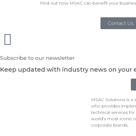
Find out how MSAC can benefit your busines
Contact Us
Subscribe to our newsletter
Keep updated with industry news on your 
MSAC Solutions is a s
who provides imple
technical services fo
world’s most iconic r
corporate brands.