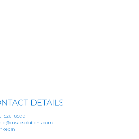
NTACT DETAILS
61 5261 8500
elp@msacsolutions.com
inkedIn