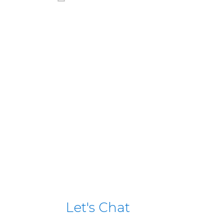
Scamark / E.Leclerc (Frenc
View case study
Let's Chat