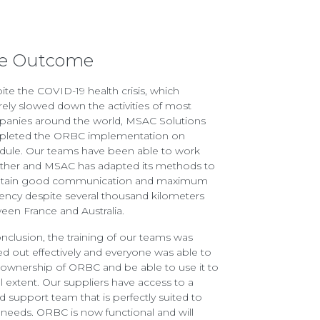
e Outcome
ite the COVID-19 health crisis, which
rely slowed down the activities of most
anies around the world, MSAC Solutions
leted the ORBC implementation on
dule. Our teams have been able to work
ther and MSAC has adapted its methods to
tain good communication and maximum
ciency despite several thousand kilometers
een France and Australia.
onclusion, the training of our teams was
ied out effectively and everyone was able to
 ownership of ORBC and be able to use it to
ull extent. Our suppliers have access to a
ed support team that is perfectly suited to
r needs. ORBC is now functional and will