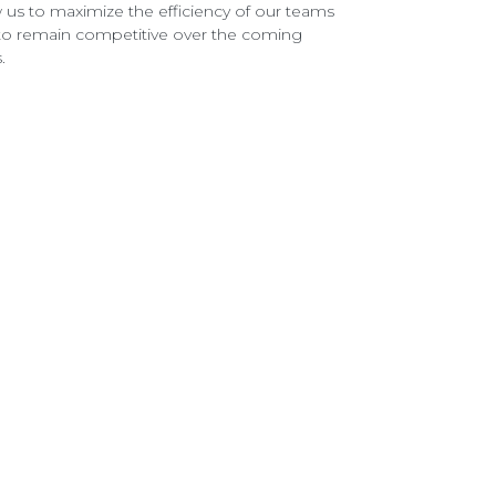
w us to maximize the efficiency of our teams
to remain competitive over the coming
.