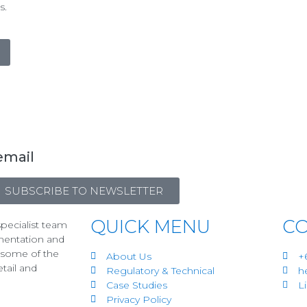
s.
email
SUBSCRIBE TO NEWSLETTER
QUICK MENU
CO
pecialist team
mentation and
r some of the
About Us
+
etail and
Regulatory & Technical
h
Case Studies
L
Privacy Policy