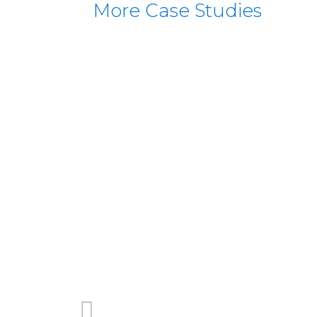
More Case Studies