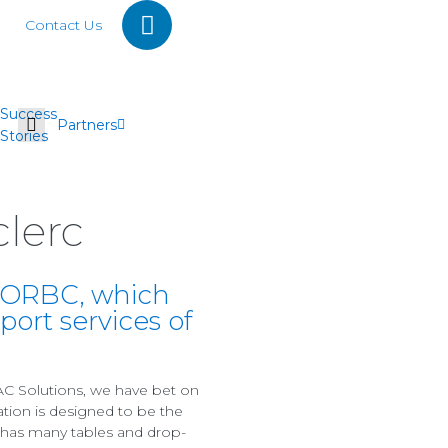
Contact Us
Success
Partners
Stories
lerc
n ORBC, which
rt services of
C Solutions, we have bet on
ation is designed to be the
C has many tables and drop-