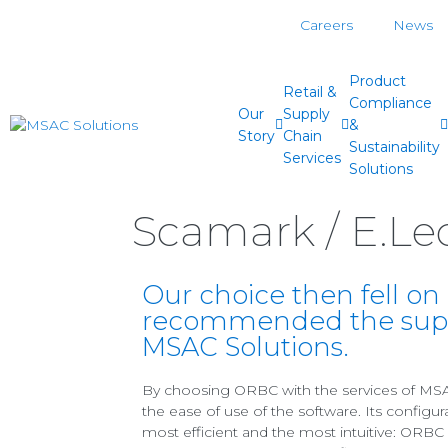
Careers
News
Product
Retail &
Compliance
Our
Supply
&
Story
Chain
Sustainability
Services
Solutions
Scamark / E.Lec
Our choice then fell o
recommended the suppo
MSAC Solutions.
By choosing ORBC with the services of MSA
the ease of use of the software. Its configur
most efficient and the most intuitive: ORB