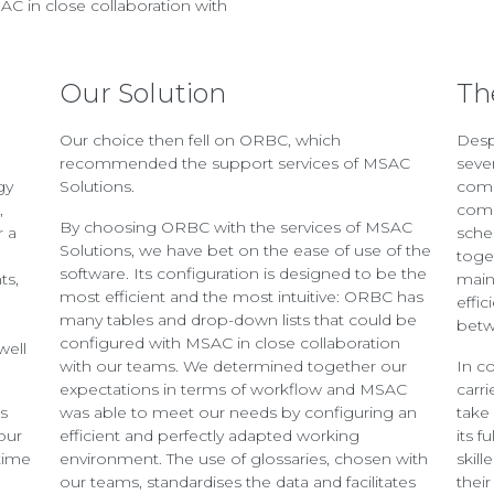
AC in close collaboration with
Our Solution
Th
Our choice then fell on ORBC, which
Desp
M
recommended the support services of MSAC
seve
gy
Solutions.
comp
,
comp
By choosing ORBC with the services of MSAC
r a
sche
Solutions, we have bet on the ease of use of the
toge
software. Its configuration is designed to be the
ts,
main
most efficient and the most intuitive: ORBC has
effi
many tables and drop-down lists that could be
betw
configured with MSAC in close collaboration
well
with our teams. We determined together our
In c
expectations in terms of workflow and MSAC
carr
as
was able to meet our needs by configuring an
take
our
efficient and perfectly adapted working
its f
time
environment. The use of glossaries, chosen with
skill
our teams, standardises the data and facilitates
thei